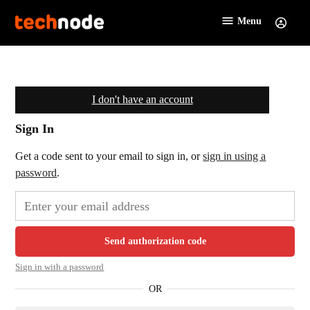
Skip
Menu
Sign
to
TechNode
In
content
I don't have an account
Sign In
Get a code sent to your email to sign in, or
sign in using a
password
.
Send authorization code
Sign in with a password
OR