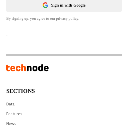
Sign in with Google
By signing up, you agree to our privacy policy.
.
SECTIONS
Data
Features
News