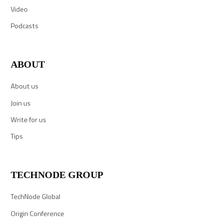
Video
Podcasts
ABOUT
About us
Join us
Write for us
Tips
TECHNODE GROUP
TechNode Global
Origin Conference