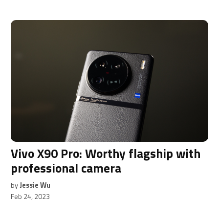
Vivo X90 Pro: Worthy flagship with
professional camera
by
Jessie Wu
Feb 24, 2023