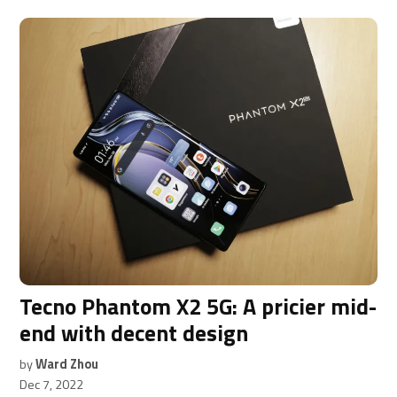
Tecno Phantom X2 5G: A pricier mid-
end with decent design
by
Ward Zhou
Dec 7, 2022