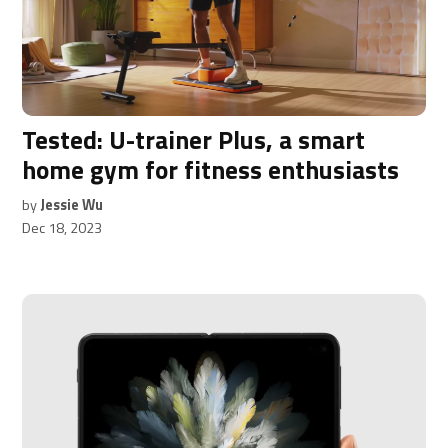
Tested: U-trainer Plus, a smart
home gym for fitness enthusiasts
by
Jessie Wu
Dec 18, 2023