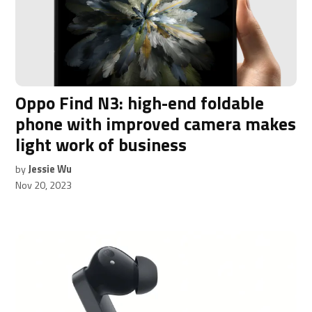
Oppo Find N3: high-end foldable
phone with improved camera makes
light work of business
by
Jessie Wu
Nov 20, 2023