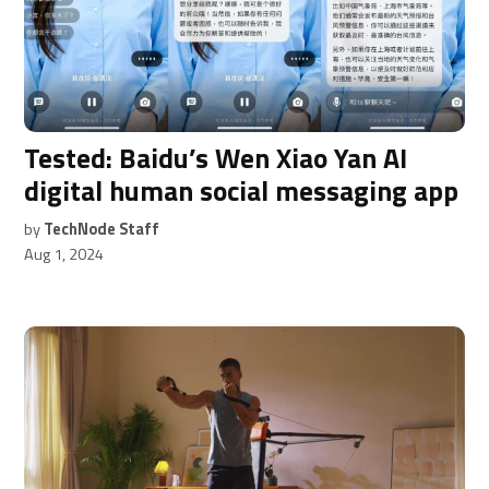
Tested: Baidu’s Wen Xiao Yan AI
digital human social messaging app
by
TechNode Staff
Aug 1, 2024