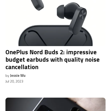
OnePlus Nord Buds 2: impressive
budget earbuds with quality noise
cancellation
by
Jessie Wu
Jul 20, 2023