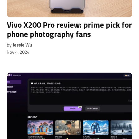
OR
Donate Now
Sign in with Google
Vivo X200 Pro review: prime pick for
phone photography fans
By signing up, you agree to our privacy policy.
by
Jessie Wu
Nov 4, 2024