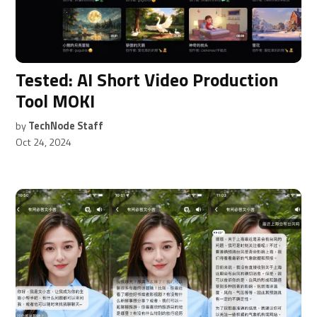
Tested: AI Short Video Production
Tool MOKI
by
TechNode Staff
Oct 24, 2024