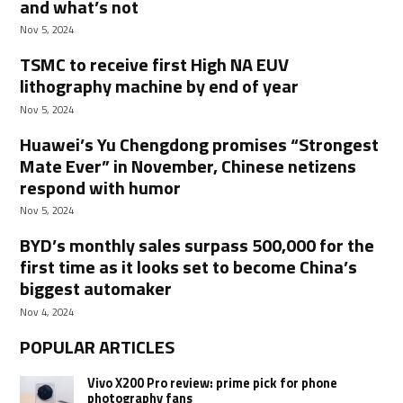
and what’s not
Nov 5, 2024
TSMC to receive first High NA EUV
lithography machine by end of year
Nov 5, 2024
Huawei’s Yu Chengdong promises “Strongest
Mate Ever” in November, Chinese netizens
respond with humor
Nov 5, 2024
BYD’s monthly sales surpass 500,000 for the
first time as it looks set to become China’s
biggest automaker
Nov 4, 2024
POPULAR ARTICLES
Vivo X200 Pro review: prime pick for phone
photography fans