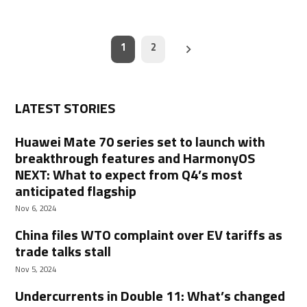
Posts
1
2
navigation
LATEST STORIES
Huawei Mate 70 series set to launch with
breakthrough features and HarmonyOS
NEXT: What to expect from Q4’s most
anticipated flagship
Nov 6, 2024
China files WTO complaint over EV tariffs as
trade talks stall
Nov 5, 2024
Undercurrents in Double 11: What’s changed