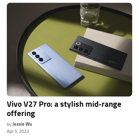
Vivo V27 Pro: a stylish mid-range
offering
by
Jessie Wu
Apr 5, 2023