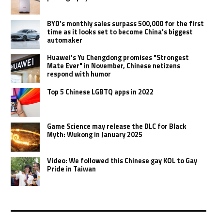
BYD’s monthly sales surpass 500,000 for the first
time as it looks set to become China’s biggest
automaker
Huawei's Yu Chengdong promises "Strongest
Mate Ever" in November, Chinese netizens
respond with humor
Top 5 Chinese LGBTQ apps in 2022
Game Science may release the DLC for Black
Myth: Wukong in January 2025
Video: We followed this Chinese gay KOL to Gay
Pride in Taiwan