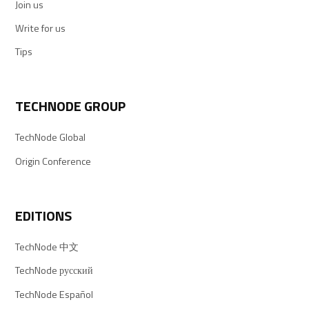
Join us
Write for us
Tips
TECHNODE GROUP
TechNode Global
Origin Conference
EDITIONS
TechNode 中文
TechNode русский
TechNode Español