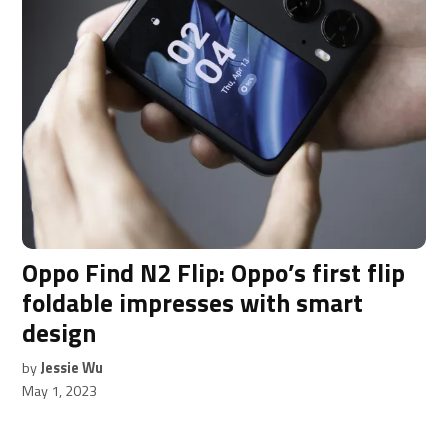
Oppo Find N2 Flip: Oppo’s first flip
foldable impresses with smart
design
by
Jessie Wu
May 1, 2023