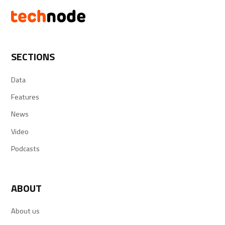
SECTIONS
Data
Features
News
Video
Podcasts
ABOUT
About us