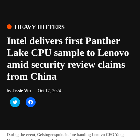
POSTED
HEAVY HITTERS
IN
Intel delivers first Panther
Lake CPU sample to Lenovo
amid security review claims
from China
by
Jessie Wu
Oct 17, 2024
Click
Click
to
to
share
share
on
on
Twitter
Facebook
(Opens
(Opens
in
in
new
new
window)
window)
During the event, Gelsinger spoke before handing Lenovo CEO Yang