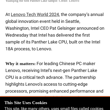
Yuanqing the first Panther Lake sample.
Credit:
Lenovo
At
Lenovo Tech World 2024
, the company’s annual
global innovation event held in Seattle,
Washington, Intel CEO Pat Gelsinger announced on
Wednesday that Intel has delivered the first
sample of its Panther Lake CPU, built on the Intel
18A process, to Lenovo.
For leading Chinese PC maker
Why it matters:
Lenovo, receiving Intel’s next-gen Panther Lake
CPU is a critical tech advance. The partnership
highlights Lenovo’s access to cutting-edge
processors, promising enhanced performance and
competitiveness in the global PC market.
This Site Uses Cookies
This site, like many others, uses small files called cookies