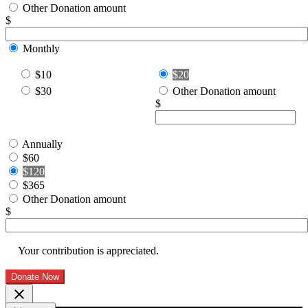
Other
Donation amount
$
Monthly
$10
$20
$30
Other
Donation amount
$
Annually
$60
$120
$365
Other
Donation amount
$
Your contribution is appreciated.
Donate Now