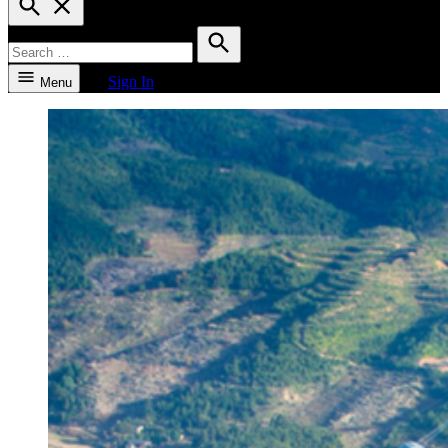
Search
Search
for:
Search
Sign In
Menu