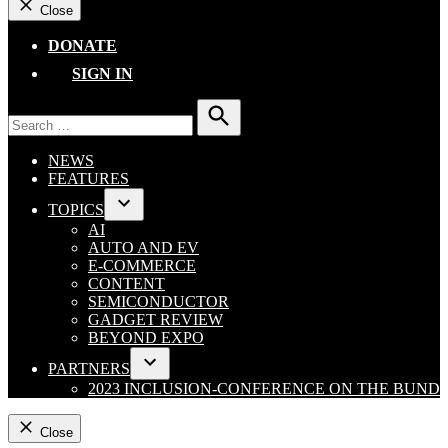
Close
DONATE
SIGN IN
Search
for:
Search
NEWS
FEATURES
TOPICS
Open
AI
dropdown
AUTO AND EV
menu
E-COMMERCE
CONTENT
SEMICONDUCTOR
GADGET REVIEW
BEYOND EXPO
PARTNERS
Open
2023 INCLUSION-CONFERENCE ON THE BUND
dropdown
menu
Close