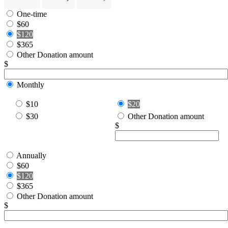
One-time
$60
$120
$365
Other
Donation amount
$
Monthly
$10
$20
$30
Other
Donation amount
$
Annually
$60
$120
$365
Other
Donation amount
$