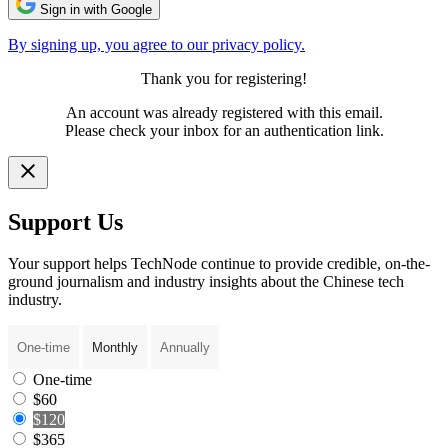
Sign in with Google
By signing up, you agree to our privacy policy.
Thank you for registering!
An account was already registered with this email.
Please check your inbox for an authentication link.
Support Us
Your support helps TechNode continue to provide credible, on-the-
ground journalism and industry insights about the Chinese tech
industry.
One-time
Monthly
Annually
One-time
$60
$120
$365