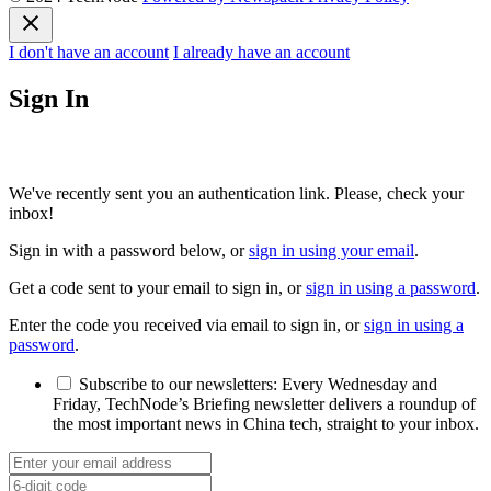
I don't have an account
I already have an account
Sign In
We've recently sent you an authentication link. Please, check your
inbox!
Sign in with a password below, or
sign in using your email
.
Get a code sent to your email to sign in, or
sign in using a password
.
Enter the code you received via email to sign in, or
sign in using a
password
.
Subscribe to our newsletters:
Every Wednesday and
Friday, TechNode’s Briefing newsletter delivers a roundup of
the most important news in China tech, straight to your inbox.