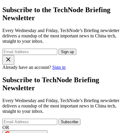
Subscribe to the TechNode Briefing
Newsletter
Every Wednesday and Friday, TechNode’s Briefing newsletter
delivers a roundup of the most important news in China tech,
straight to your inbox.
Sign up
Already have an account?
Sign in
Subscribe to TechNode Briefing
Newsletter
Every Wednesday and Friday, TechNode’s Briefing newsletter
delivers a roundup of the most important news in China tech,
straight to your inbox.
Subscribe
OR