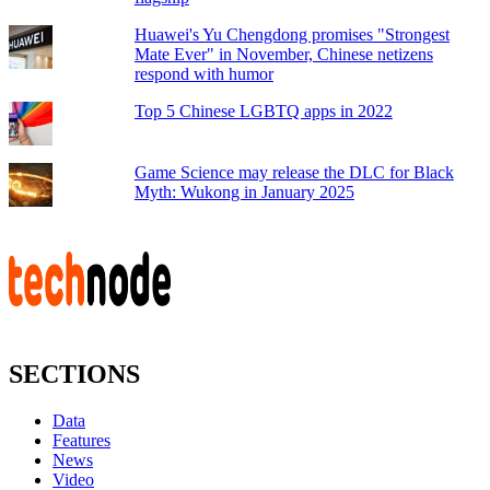
Huawei's Yu Chengdong promises "Strongest
Mate Ever" in November, Chinese netizens
respond with humor
Top 5 Chinese LGBTQ apps in 2022
Game Science may release the DLC for Black
Myth: Wukong in January 2025
SECTIONS
Data
Features
News
Video