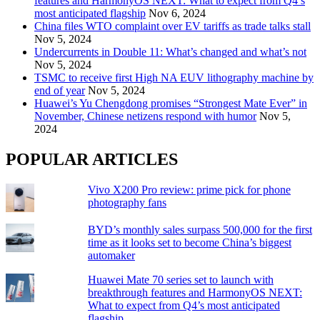
features and HarmonyOS NEXT: What to expect from Q4’s
most anticipated flagship
Nov 6, 2024
China files WTO complaint over EV tariffs as trade talks stall
Nov 5, 2024
Undercurrents in Double 11: What’s changed and what’s not
Nov 5, 2024
TSMC to receive first High NA EUV lithography machine by
end of year
Nov 5, 2024
Huawei’s Yu Chengdong promises “Strongest Mate Ever” in
November, Chinese netizens respond with humor
Nov 5,
2024
POPULAR ARTICLES
Vivo X200 Pro review: prime pick for phone
photography fans
BYD’s monthly sales surpass 500,000 for the first
time as it looks set to become China’s biggest
automaker
Huawei Mate 70 series set to launch with
breakthrough features and HarmonyOS NEXT:
What to expect from Q4’s most anticipated
flagship