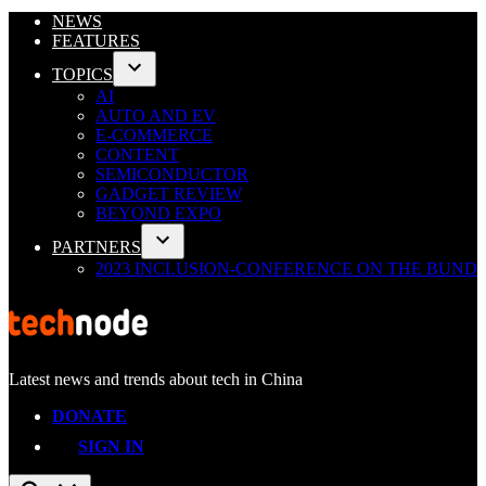
Skip
NEWS
to
FEATURES
content
TOPICS
Open
AI
dropdown
AUTO AND EV
menu
E-COMMERCE
CONTENT
SEMICONDUCTOR
GADGET REVIEW
BEYOND EXPO
PARTNERS
Open
2023 INCLUSION-CONFERENCE ON THE BUND
dropdown
menu
Latest news and trends about tech in China
TechNode
DONATE
SIGN IN
Open