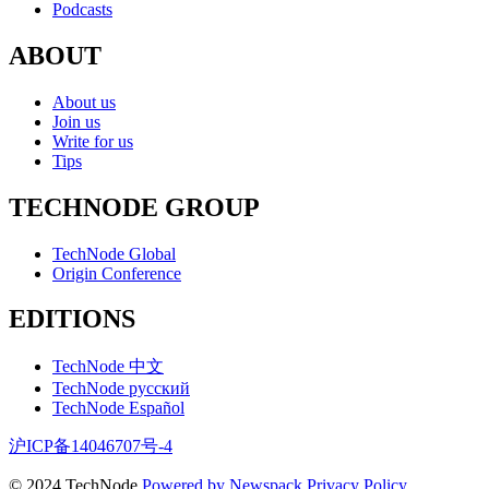
Podcasts
ABOUT
About us
Join us
Write for us
Tips
TECHNODE GROUP
TechNode Global
Origin Conference
EDITIONS
TechNode 中文
TechNode русский
TechNode Español
沪ICP备14046707号-4
© 2024 TechNode
Powered by Newspack
Privacy Policy