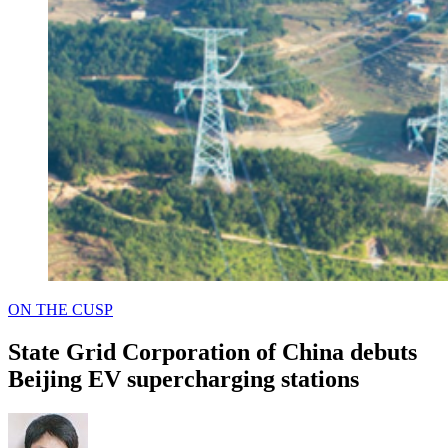
POSTED
ON THE CUSP
IN
State Grid Corporation of China debuts
Beijing EV supercharging stations