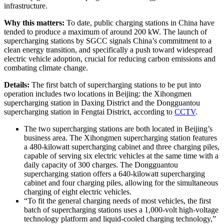
infrastructure.
Why this matters:
To date, public charging stations in China have
tended to produce a maximum of around 200 kW. The launch of
supercharging stations by SGCC signals China’s commitment to a
clean energy transition, and specifically a push toward widespread
electric vehicle adoption, crucial for reducing carbon emissions and
combating climate change.
Details:
The first batch of supercharging stations to be put into
operation includes two locations in Beijing: the Xihongmen
supercharging station in Daxing District and the Dongguantou
supercharging station in Fengtai District, according to
CCTV
.
The two supercharging stations are both located in Beijing’s
business area. The Xihongmen supercharging station features
a 480-kilowatt supercharging cabinet and three charging piles,
capable of serving six electric vehicles at the same time with a
daily capacity of 300 charges. The Dongguantou
supercharging station offers a 640-kilowatt supercharging
cabinet and four charging piles, allowing for the simultaneous
charging of eight electric vehicles.
“To fit the general charging needs of most vehicles, the first
batch of supercharging stations uses a 1,000-volt high-voltage
technology platform and liquid-cooled charging technology,”