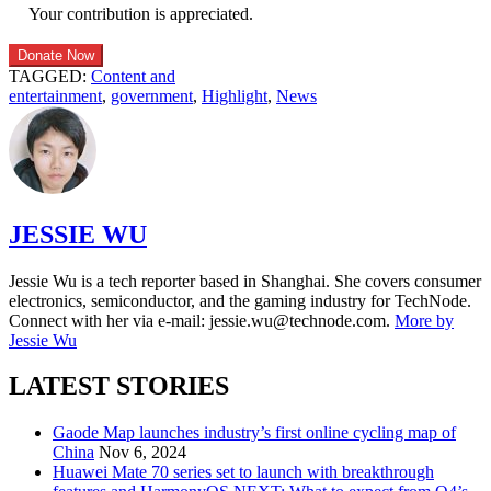
Your contribution is appreciated.
Donate Now
TAGGED:
Content and
entertainment
,
government
,
Highlight
,
News
JESSIE WU
Jessie Wu is a tech reporter based in Shanghai. She covers consumer
electronics, semiconductor, and the gaming industry for TechNode.
Connect with her via e-mail: jessie.wu@technode.com.
More by
Jessie Wu
LATEST STORIES
Gaode Map launches industry’s first online cycling map of
China
Nov 6, 2024
Huawei Mate 70 series set to launch with breakthrough