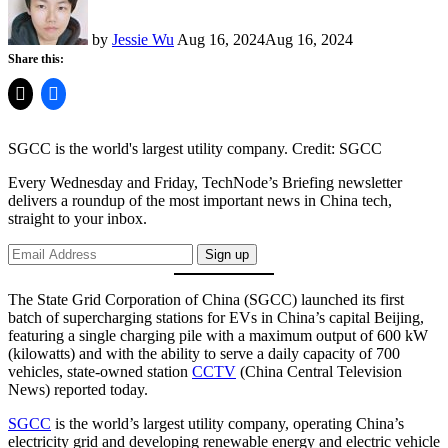
by
Jessie Wu
Aug 16, 2024
Aug 16, 2024
Share this:
SGCC is the world's largest utility company.
Credit:
SGCC
Every Wednesday and Friday, TechNode’s Briefing newsletter
delivers a roundup of the most important news in China tech,
straight to your inbox.
Sign up
The State Grid Corporation of China (SGCC) launched its first
batch of supercharging stations for EVs in China’s capital Beijing,
featuring a single charging pile with a maximum output of 600 kW
(kilowatts) and with the ability to serve a daily capacity of 700
vehicles, state-owned station
CCTV
(China Central Television
News) reported today.
SGCC
is the world’s largest utility company, operating China’s
electricity grid and developing renewable energy and electric vehicle