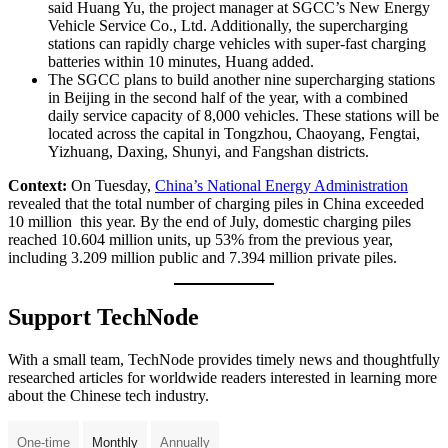
said Huang Yu, the project manager at SGCC’s New Energy
Vehicle Service Co., Ltd. Additionally, the supercharging
stations can rapidly charge vehicles with super-fast charging
batteries within 10 minutes, Huang added.
The SGCC plans to build another nine supercharging stations
in Beijing in the second half of the year, with a combined
daily service capacity of 8,000 vehicles. These stations will be
located across the capital in Tongzhou, Chaoyang, Fengtai,
Yizhuang, Daxing, Shunyi, and Fangshan districts.
Context:
On Tuesday,
China’s National Energy Administration
revealed that the total number of charging piles in China exceeded
10 million this year. By the end of July, domestic charging piles
reached 10.604 million units, up 53% from the previous year,
including 3.209 million public and 7.394 million private piles.
Support TechNode
With a small team, TechNode provides timely news and thoughtfully
researched articles for worldwide readers interested in learning more
about the Chinese tech industry.
One-time
Monthly
Annually