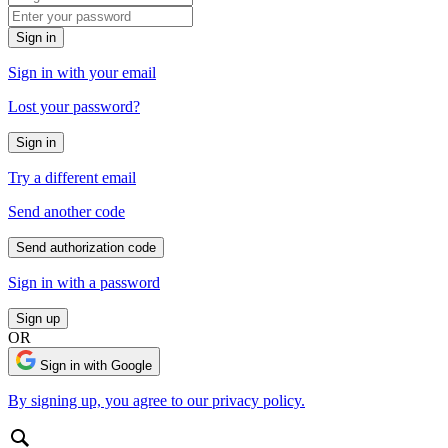
Sign in
Sign in with your email
Lost your password?
Sign in
Try a different email
Send another code
Send authorization code
Sign in with a password
Sign up
OR
Sign in with Google
By signing up, you agree to our privacy policy.
Search